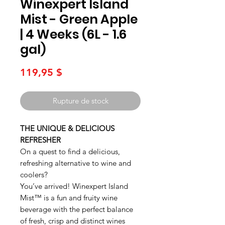
Winexpert Island
Mist - Green Apple
| 4 Weeks (6L - 1.6
gal)
Prix
119,95 $
Rupture de stock
THE UNIQUE & DELICIOUS
REFRESHER
On a quest to find a delicious,
refreshing alternative to wine and
coolers?
You’ve arrived! Winexpert Island
Mist™ is a fun and fruity wine
beverage with the perfect balance
of fresh, crisp and distinct wines