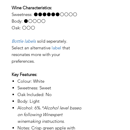
Wine Characteristics:
Sweetness: ⚫⚫⚫⚫⚫⚫⚪⚪⚪⚪
Body: ⚫⚪⚪⚪⚪
Oak: ⚪⚪⚪
Bottle labels
sold seperately.
Select an alternative
label
that
resonates more with your
preferences.
Key Features:
Colour: White
Sweetness: Sweet
Oak Included: No
Body: Light
Alcohol: 6%.
*Alcohol level based
on following Winexpert
winemaking instructions.
Notes: Crisp green apple with