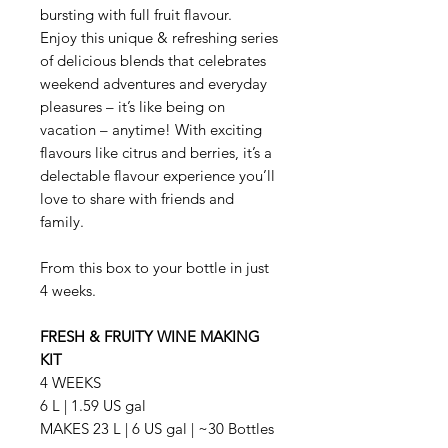
bursting with full fruit flavour.
Enjoy this unique & refreshing series
of delicious blends that celebrates
weekend adventures and everyday
pleasures – it’s like being on
vacation – anytime! With exciting
flavours like citrus and berries, it’s a
delectable flavour experience you’ll
love to share with friends and
family.
From this box to your bottle in just
4 weeks.
FRESH & FRUITY WINE MAKING
KIT
4 WEEKS
6 L | 1.59 US gal
MAKES 23 L | 6 US gal | ~30 Bottles