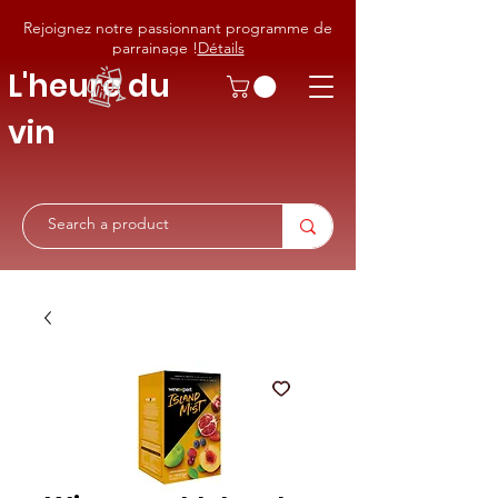
Rejoignez notre passionnant programme de
parrainage !
Détails
L'heure du
vin