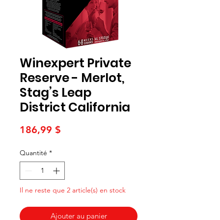
Winexpert Private
Reserve - Merlot,
Stag’s Leap
District California
Prix
186,99 $
Quantité
*
Il ne reste que 2 article(s) en stock
Ajouter au panier