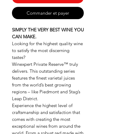
Commander et payer
SIMPLY THE VERY BEST WINE YOU
CAN MAKE.
Looking for the highest quality wine
to satisfy the most discerning
tastes?
Winexpert Private Reserve™ truly
delivers. This outstanding series
features the finest varietal juices
from the world’s best growing
regions – like Piedmont and Stag’s
Leap District.
Experience the highest level of
craftsmanship and satisfaction that
comes with creating the most
exceptional wines from around the
world. From a robust red made with