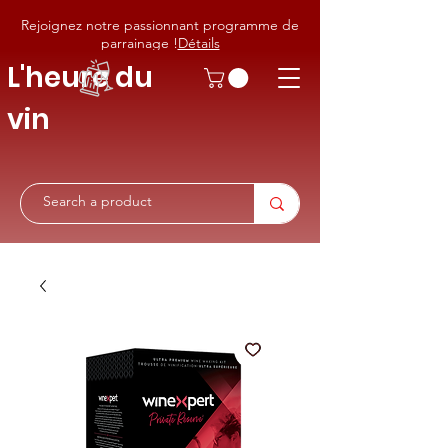
Rejoignez notre passionnant programme de
parrainage !
Détails
L'heure du
vin