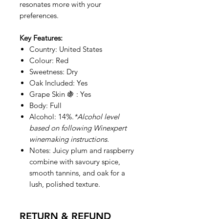
resonates more with your
preferences.
Key Features:
Country: United States
Colour: Red
Sweetness: Dry
Oak Included: Yes
Grape Skin 🍇 : Yes
Body: Full
Alcohol: 14%.
*Alcohol level
based on following Winexpert
winemaking instructions.
Notes: Juicy plum and raspberry
combine with savoury spice,
smooth tannins, and oak for a
lush, polished texture.
RETURN & REFUND