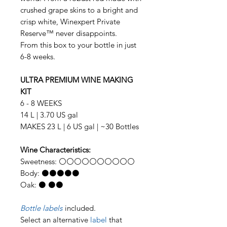
crushed grape skins to a bright and
crisp white, Winexpert Private
Reserve™ never disappoints.
From this box to your bottle in just
6-8 weeks.
ULTRA PREMIUM WINE MAKING
KIT
6 - 8 WEEKS
14 L | 3.70 US gal
MAKES 23 L | 6 US gal | ~30 Bottles
Wine Characteristics:
Sweetness: ⚪⚪⚪⚪⚪⚪⚪⚪⚪⚪
Body: ⚫⚫⚫⚫⚫
Oak: ⚫ ⚫⚫
Bottle labels
included.
Select an alternative
label
that