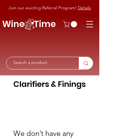
Join our exicitng Referral Program!
Details
Wine Time
Clarifiers & Finings
We don’t have any