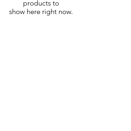
products to
show here right now.
Wine Time
Need Help?
Visit our
Customer Support
for assistance or call us at
250-493-9464
Location
2203 Dartmouth Dr #101,
Penticton, BC V2A 9E3