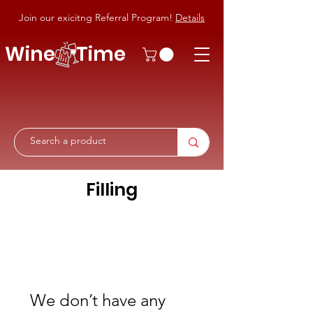
Join our exicitng Referral Program!
Details
Wine Time
Filling
We don’t have any