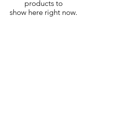
products to
show here right now.
Wine Time
Need Help?
Visit our
Customer Support
for assistance or call us at
250-493-9464
Location
2203 Dartmouth Dr #101,
Penticton, BC V2A 9E3