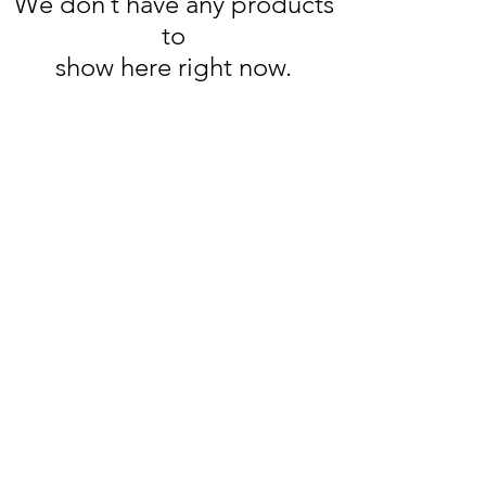
We don’t have any products
to
show here right now.
Wine Time
Need Help?
Visit our
Customer Support
for assistance or call us at
250-493-9464
Location
2203 Dartmouth Dr #101,