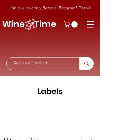
Join our exicitng Referral Program!
Details
Wine Time
Labels