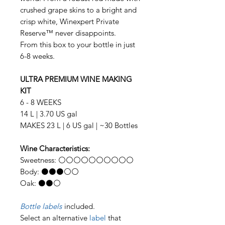
crushed grape skins to a bright and
crisp white, Winexpert Private
Reserve™ never disappoints.
From this box to your bottle in just
6-8 weeks.
ULTRA PREMIUM WINE MAKING
KIT
6 - 8 WEEKS
14 L | 3.70 US gal
MAKES 23 L | 6 US gal | ~30 Bottles
Wine Characteristics:
Sweetness: ⚪⚪⚪⚪⚪⚪⚪⚪⚪⚪
Body: ⚫⚫⚫⚪⚪
Oak: ⚫⚫⚪
Bottle labels
included.
Select an alternative
label
that