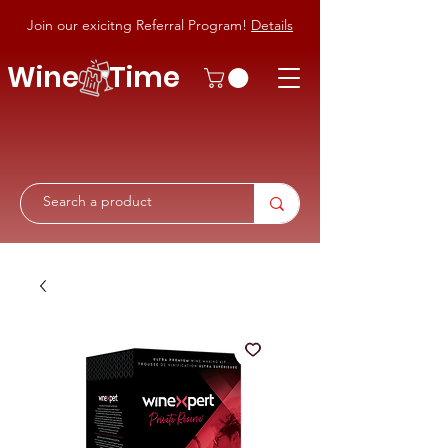
Join our exicitng Referral Program!
Details
Wine Time