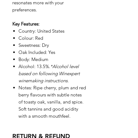
resonates more with your
preferences.
Key Features:
Country: United States
Colour: Red
Sweetness: Dry
Oak Included: Yes
Body: Medium
Alcohol: 13.5%.
*Alcohol level
based on following Winexpert
winemaking instructions.
Notes: Ripe cherry, plum and red
berry flavours with subtle notes
of toasty oak, vanilla, and spice.
Soft tannins and good acidity
with a smooth mouthfeel.
RETURN & REFUND