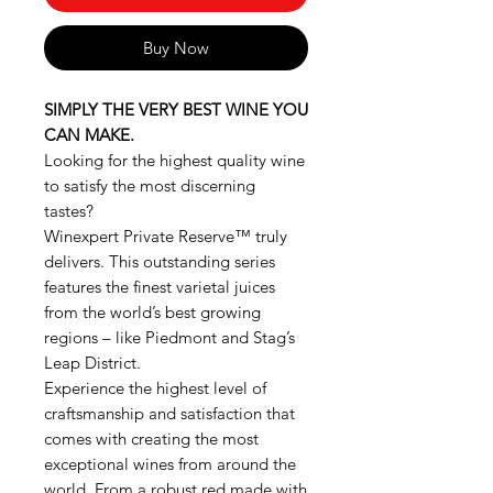
Buy Now
SIMPLY THE VERY BEST WINE YOU
CAN MAKE.
Looking for the highest quality wine
to satisfy the most discerning
tastes?
Winexpert Private Reserve™ truly
delivers. This outstanding series
features the finest varietal juices
from the world’s best growing
regions – like Piedmont and Stag’s
Leap District.
Experience the highest level of
craftsmanship and satisfaction that
comes with creating the most
exceptional wines from around the
world. From a robust red made with