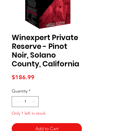
Winexpert Private
Reserve - Pinot
Noir, Solano
County, California
Price
$186.99
Quantity
*
Only 1 left in stock
Add to Cart