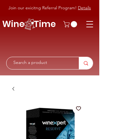
Join our exicitng Referral Program!
Details
Wine Time