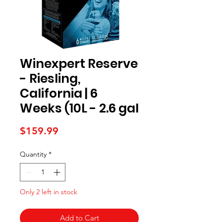
Winexpert Reserve
- Riesling,
California | 6
Weeks (10L - 2.6 gal
Price
$159.99
Quantity
*
Only 2 left in stock
Add to Cart