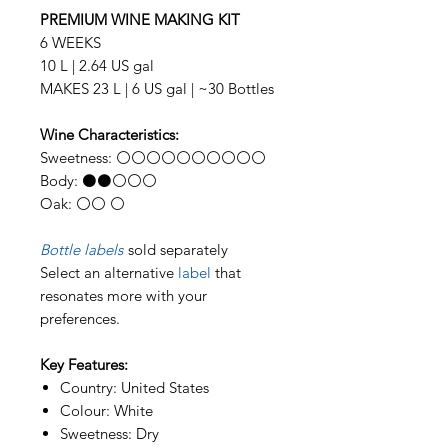
PREMIUM WINE MAKING KIT
6 WEEKS
10 L | 2.64 US gal
MAKES 23 L | 6 US gal | ~30 Bottles
Wine Characteristics:
Sweetness: ⚪⚪⚪⚪⚪⚪⚪⚪⚪⚪
Body: ⚫⚫⚪⚪⚪
Oak: ⚪⚪ ⚪
Bottle labels
sold separately
Select an alternative
label
that
resonates more with your
preferences.
Key Features:
Country: United States
Colour: White
Sweetness: Dry