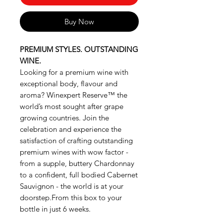
Buy Now
PREMIUM STYLES. OUTSTANDING
WINE.
Looking for a premium wine with
exceptional body, flavour and
aroma? Winexpert Reserve™ the
world’s most sought after grape
growing countries. Join the
celebration and experience the
satisfaction of crafting outstanding
premium wines with wow factor -
from a supple, buttery Chardonnay
to a confident, full bodied Cabernet
Sauvignon - the world is at your
doorstep.From this box to your
bottle in just 6 weeks.