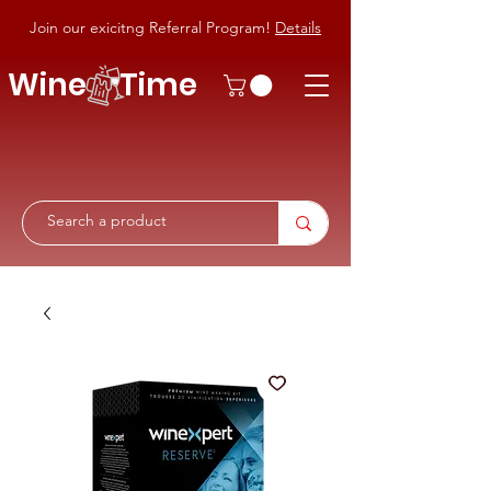
Join our exicitng Referral Program!
Details
Wine Time