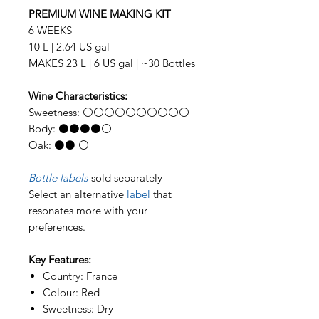
PREMIUM WINE MAKING KIT
6 WEEKS
10 L | 2.64 US gal
MAKES 23 L | 6 US gal | ~30 Bottles
Wine Characteristics:
Sweetness: ⚪⚪⚪⚪⚪⚪⚪⚪⚪⚪
Body: ⚫⚫⚫⚫⚪
Oak: ⚫⚫ ⚪
Bottle labels
sold separately
Select an alternative
label
that
resonates more with your
preferences.
Key Features:
Country: France
Colour: Red
Sweetness: Dry