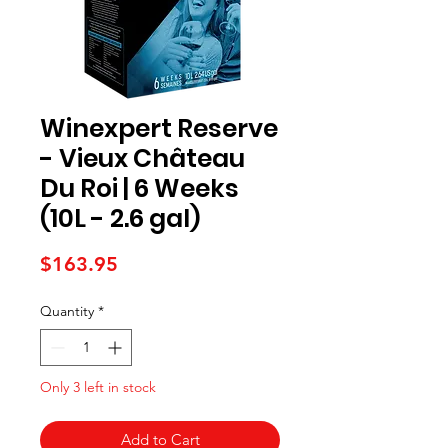
Winexpert Reserve
- Vieux Château
Du Roi | 6 Weeks
(10L - 2.6 gal)
Price
$163.95
Quantity
*
Only 3 left in stock
Add to Cart