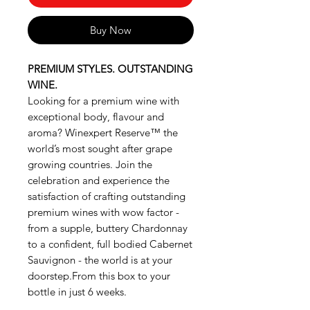
Buy Now
PREMIUM STYLES. OUTSTANDING
WINE.
Looking for a premium wine with
exceptional body, flavour and
aroma? Winexpert Reserve™ the
world’s most sought after grape
growing countries. Join the
celebration and experience the
satisfaction of crafting outstanding
premium wines with wow factor -
from a supple, buttery Chardonnay
to a confident, full bodied Cabernet
Sauvignon - the world is at your
doorstep.From this box to your
bottle in just 6 weeks.